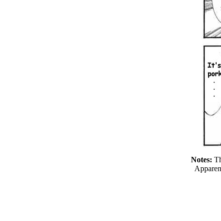
Notes:
Th
Apparen