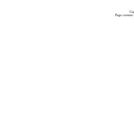
Cop
Page content 