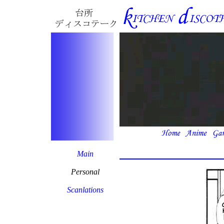
Main
Personal
Scanlations