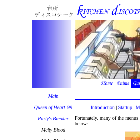
Main
Queen of Heart '99
Introduction
|
Startup
|
M
Fortunately, many of the menus f
Party's Breaker
below:
Melty Blood