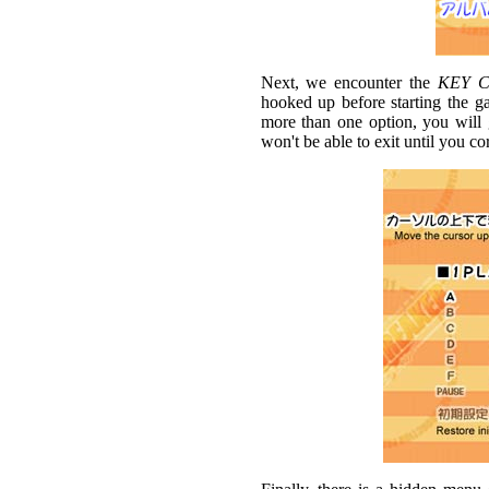
Next, we encounter the
KEY 
hooked up before starting the ga
more than one option, you will 
won't be able to exit until you corr