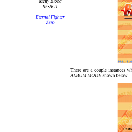
Melty Blood
Re•ACT
Eternal Fighter
Zero
There are a couple instances wh
ALBUM MODE
shown below