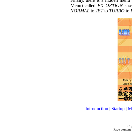
Finally, there is a hidden men
Menu) called
EX OPTION
show
NORMAL
to
JET
to
TURBO
to
Introduction
|
Startup
|
M
Cop
Page content 