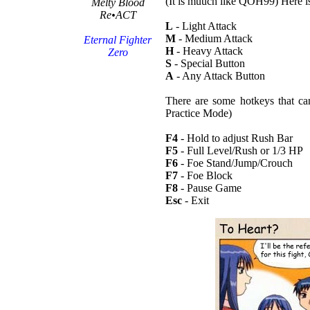
(It is muuch like QOH99) Here i
Melty Blood
Re•ACT
L
- Light Attack
M
- Medium Attack
Eternal Fighter
H
- Heavy Attack
Zero
S
- Special Button
A
- Any Attack Button
There are some hotkeys that ca
Practice Mode)
F4
- Hold to adjust Rush Bar
F5
- Full Level/Rush or 1/3 HP
F6
- Foe Stand/Jump/Crouch
F7
- Foe Block
F8
- Pause Game
Esc
- Exit