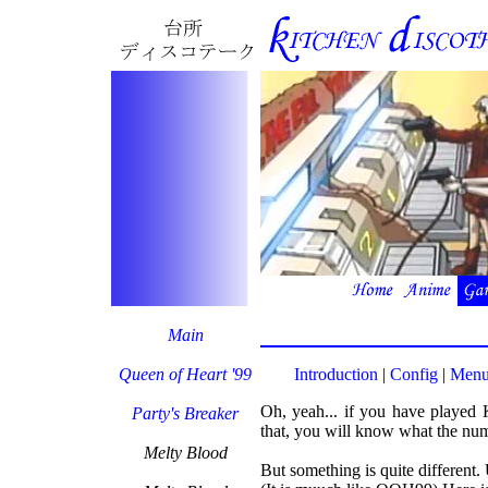
Main
Queen of Heart '99
Introduction
|
Config
|
Menu
Oh, yeah... if you have played K
Party's Breaker
that, you will know what the numb
Melty Blood
But something is quite different