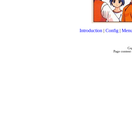
Introduction
|
Config
|
Menu
Cop
Page content 