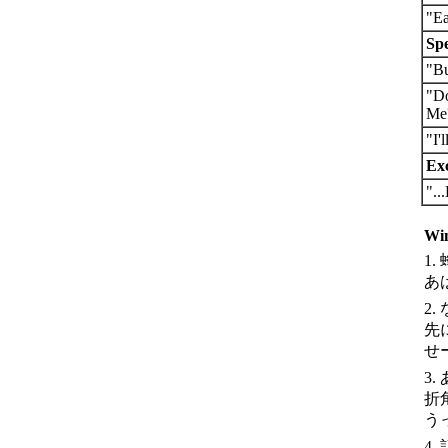
"Ea
Spe
"Bu
"D
Me
"I'
Ex
"..
Win
1.
あ
2.
先
せ
3.
折
う
4