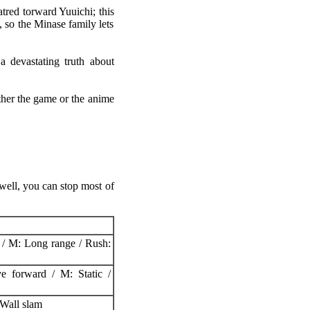
tred torward Yuuichi; this
 so the Minase family lets
a devastating truth about
ther the game or the anime
well, you can stop most of
 / M: Long range / Rush:
e forward / M: Static /
Wall slam