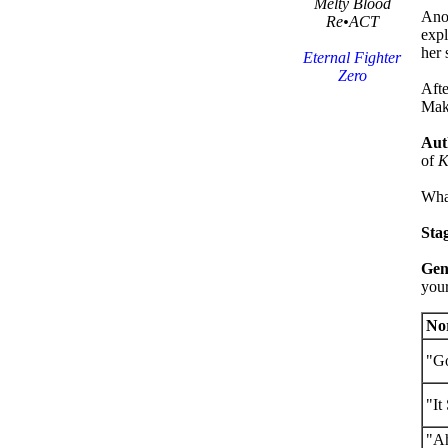
Melty Blood
Anot
Re•ACT
expl
her 
Eternal Fighter
Zero
Afte
Mako
Aut
of
K
What
Sta
Gen
your
No
"Go
"It
"A