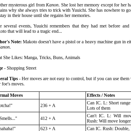
her mysterous girl from
Kanon
. She lost her memory except for her ha
ains why she always tries to trick with Yuuichi. She has nowhere to go,
stay in their house until she regains her memories.
r several events, Yuuichi remembers that they had met before and 
to that will lead to a tragic end...
hor's Note:
Makoto doesn't have a pistol or a heavy machine gun in ei
anon
.
 She Likes: Manga, Tricks, Buns, Animals
ge
- Shopping Street
eral Tips
- Her moves are not easy to control, but if you can use them 
 foe's moves.
rmal Moves
Effects / Notes
Can IC. L: Short range
tcha!"
236 + A
Lots of them
Can't IC. L: Will mov
 Smells..."
412 + A
Rush: Will move longer
hahaha!"
623 + A
Can IC. Rush: Double, 