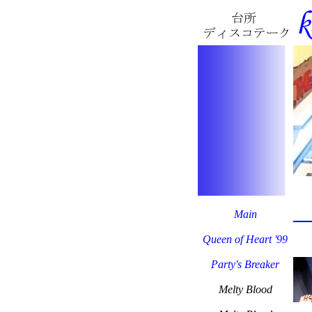
Main
Queen of Heart '99
Party's Breaker
Melty Blood