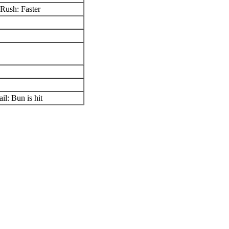
Rush: Faster
il: Bun is hit