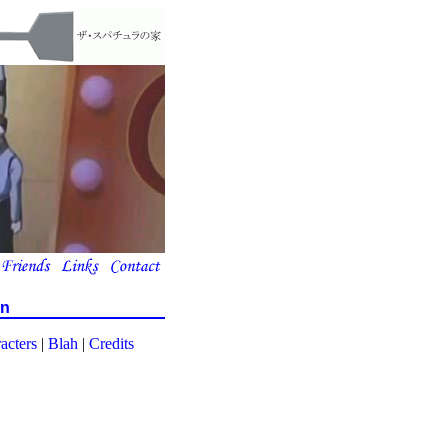
on
acters
|
Blah
|
Credits