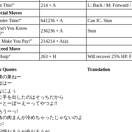
t This!"
214 + A
L: Back / M: Forward / 
cial Moves
ster Time!"
641236 + A
Can IC. Stun
on't You Know
236236 + A
Stun
?"
ll Make You Pay!"
214214 + A(a)
ceed Move
.Burp"
263 + H
Will recover 25% HP. Fa
 Quotes
Translation
 蜂の巣ねー
ははー
 なによぅ
に手を出したのはそっちだから
ーとーぼーえーってやつよ!!
 あうーっ!
角の肉まんが冷めちゃったじゃないのよ
っ!
. 記憶だろうが命だろうが