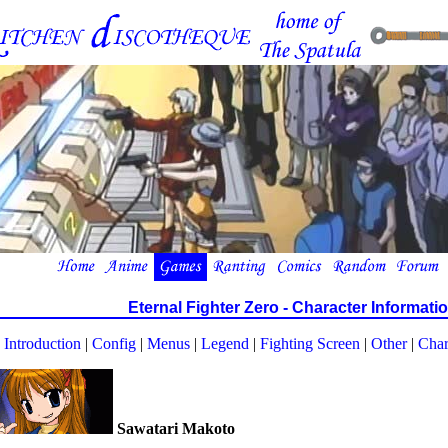
Eternal Fighter Zero - Character Informati
Introduction
|
Config
|
Menus
|
Legend
|
Fighting Screen
|
Other
|
Char
Sawatari Makoto